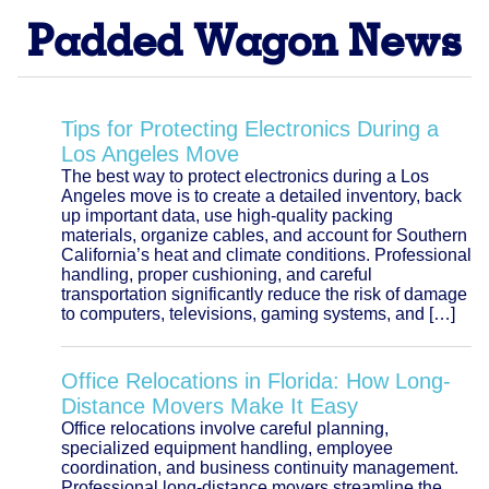
Padded Wagon News
Tips for Protecting Electronics During a
Los Angeles Move
The best way to protect electronics during a Los
Angeles move is to create a detailed inventory, back
up important data, use high-quality packing
materials, organize cables, and account for Southern
California’s heat and climate conditions. Professional
handling, proper cushioning, and careful
transportation significantly reduce the risk of damage
to computers, televisions, gaming systems, and […]
Office Relocations in Florida: How Long-
Distance Movers Make It Easy
Office relocations involve careful planning,
specialized equipment handling, employee
coordination, and business continuity management.
Professional long-distance movers streamline the