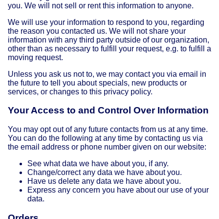
you. We will not sell or rent this information to anyone.
We will use your information to respond to you, regarding
the reason you contacted us. We will not share your
information with any third party outside of our organization,
other than as necessary to fulfill your request, e.g. to fulfill a
moving request.
Unless you ask us not to, we may contact you via email in
the future to tell you about specials, new products or
services, or changes to this privacy policy.
Your Access to and Control Over Information
You may opt out of any future contacts from us at any time.
You can do the following at any time by contacting us via
the email address or phone number given on our website:
See what data we have about you, if any.
Change/correct any data we have about you.
Have us delete any data we have about you.
Express any concern you have about our use of your
data.
Orders