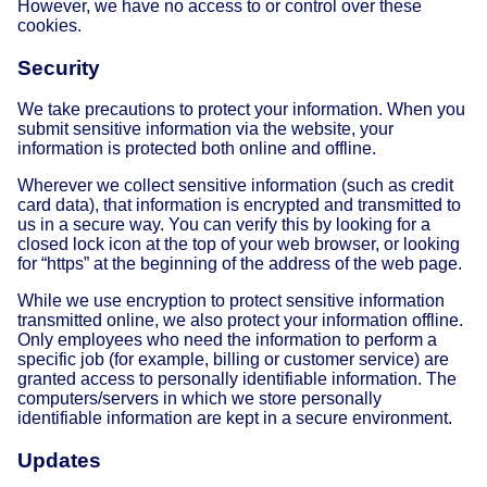
However, we have no access to or control over these
cookies.
Security
We take precautions to protect your information. When you
submit sensitive information via the website, your
information is protected both online and offline.
Wherever we collect sensitive information (such as credit
card data), that information is encrypted and transmitted to
us in a secure way. You can verify this by looking for a
closed lock icon at the top of your web browser, or looking
for “https” at the beginning of the address of the web page.
While we use encryption to protect sensitive information
transmitted online, we also protect your information offline.
Only employees who need the information to perform a
specific job (for example, billing or customer service) are
granted access to personally identifiable information. The
computers/servers in which we store personally
identifiable information are kept in a secure environment.
Updates