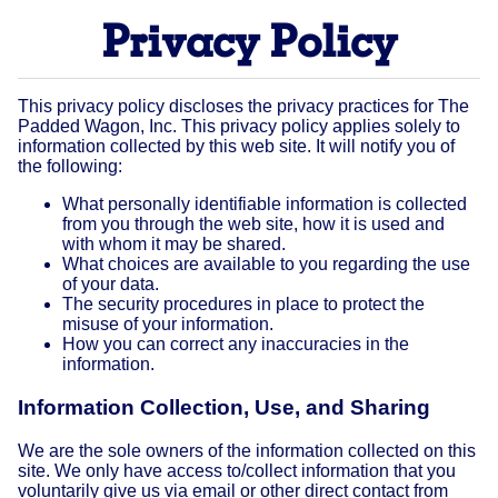
Privacy Policy
This privacy policy discloses the privacy practices for The
Padded Wagon, Inc. This privacy policy applies solely to
information collected by this web site. It will notify you of
the following:
What personally identifiable information is collected
from you through the web site, how it is used and
with whom it may be shared.
What choices are available to you regarding the use
of your data.
The security procedures in place to protect the
misuse of your information.
How you can correct any inaccuracies in the
information.
Information Collection, Use, and Sharing
We are the sole owners of the information collected on this
site. We only have access to/collect information that you
voluntarily give us via email or other direct contact from