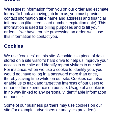
We request information from you on our order and estimate
forms. To book a moving job from us, you must provide
contact information (like name and address) and financial
information (like credit card number, expiration date). This
information is used for billing purposes and to fill your
orders. If we have trouble processing an order, we’ll use
this information to contact you.
Cookies
We use “cookies” on this site. A cookie is a piece of data
stored on a site visitor’s hard drive to help us improve your
access to our site and identify repeat visitors to our site.
For instance, when we use a cookie to identify you, you
would not have to log in a password more than once,
thereby saving time while on our site. Cookies can also
enable us to track and target the interests of our users to
enhance the experience on our site. Usage of a cookie is
in no way linked to any personally identifiable information
on our site.
Some of our business partners may use cookies on our
site (for example, advertisers or analytics providers).