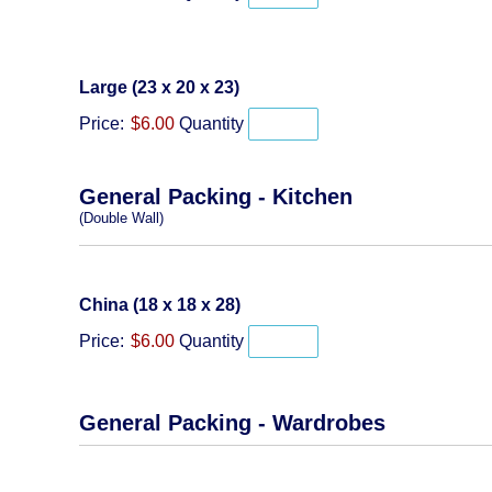
Quantity
Large (23 x 20 x 23)
Price:
$6.00
Quantity
General Packing - Kitchen
(Double Wall)
Quantity
China (18 x 18 x 28)
Price:
$6.00
Quantity
General Packing - Wardrobes