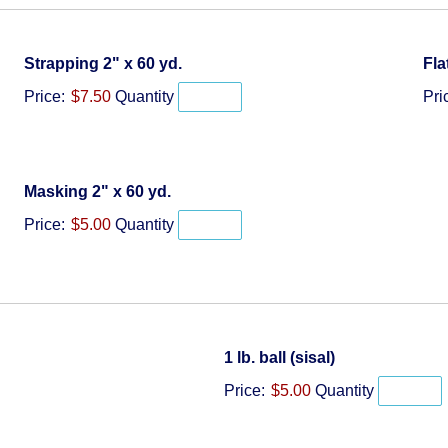
Quantity
Strapping 2" x 60 yd.
Fla
Price:
$7.50
Quantity
Pri
Quantity
Masking 2" x 60 yd.
Price:
$5.00
Quantity
Quantity
1 lb. ball (sisal)
Price:
$5.00
Quantity