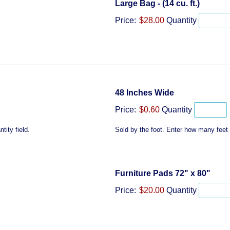
Quantit
Large Bag - (14 cu. ft.)
Price:
$28.00
Quantity
Quantity
48 Inches Wide
Price:
$0.60
Quantity
tity field.
Sold by the foot. Enter how many feet y
Quan
Furniture Pads 72" x 80"
Price:
$20.00
Quantity