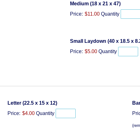
Quantit
Medium (18 x 21 x 47)
Price:
$11.00
Quantity
Small Laydown (40 x 18.5 x 8.
Price:
$5.00
Quantity
Quantity
Letter (22.5 x 15 x 12)
Ban
Price:
$4.00
Quantity
Pri
(rem