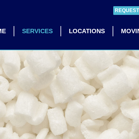
REQUEST
ME
SERVICES
LOCATIONS
MOVI