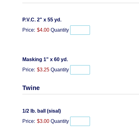
Quantity
P.V.C. 2" x 55 yd.
Price:
$4.00
Quantity
Quantity
Masking 1" x 60 yd.
Price:
$3.25
Quantity
Twine
Quantity
1/2 lb. ball (sisal)
Price:
$3.00
Quantity