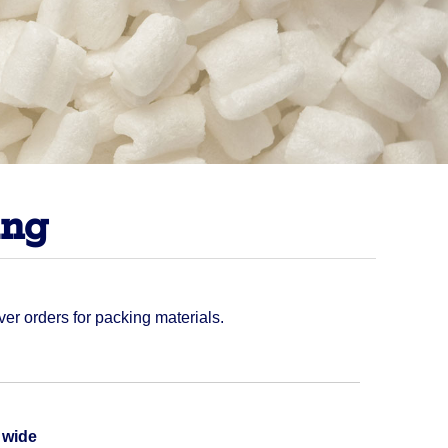
ing
ver orders for packing materials.
Quantity
t wide