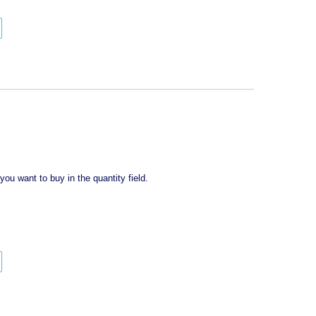
y
ou want to buy in the quantity field.
tity