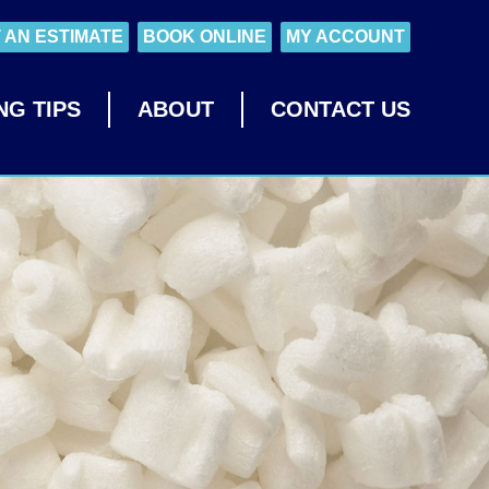
 AN ESTIMATE
BOOK ONLINE
MY ACCOUNT
NG TIPS
ABOUT
CONTACT US