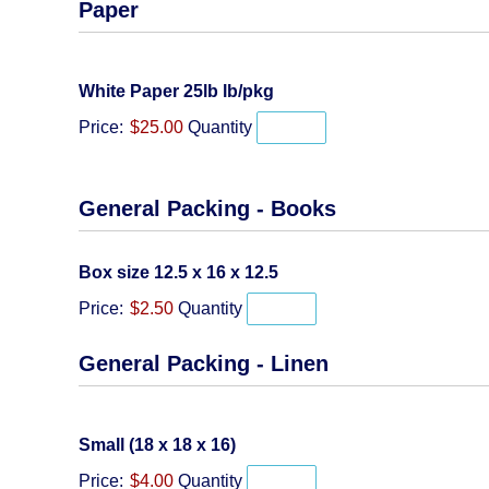
Paper
Quantity
White Paper 25lb lb/pkg
Price:
$25.00
Quantity
General Packing - Books
Quantity
Box size 12.5 x 16 x 12.5
Price:
$2.50
Quantity
General Packing - Linen
Quantity
Small (18 x 18 x 16)
Price:
$4.00
Quantity