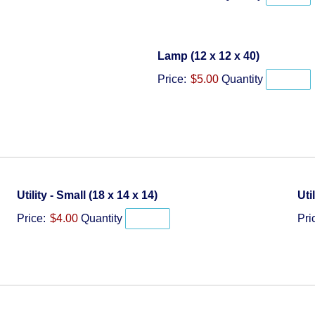
Quantity
Lamp (12 x 12 x 40)
Price:
$5.00
Quantity
Quantity
Utility - Small (18 x 14 x 14)
Uti
Price:
$4.00
Quantity
Pri