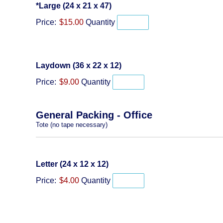
Quantity
*Large (24 x 21 x 47)
Price:
$15.00
Quantity
Quantity
Laydown (36 x 22 x 12)
Price:
$9.00
Quantity
General Packing - Office
Tote (no tape necessary)
Quantity
Letter (24 x 12 x 12)
Price:
$4.00
Quantity