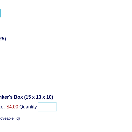
y
Quantity
25)
Quantity
ker's Box (15 x 13 x 10)
ce:
$4.00
Quantity
oveable lid)