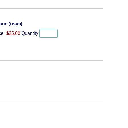
Quantity
sue (ream)
ce:
$25.00
Quantity
y