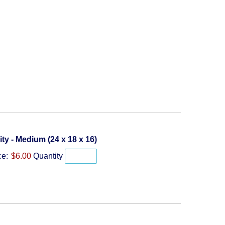
Quantity
lity - Medium (24 x 18 x 16)
ce:
$6.00
Quantity