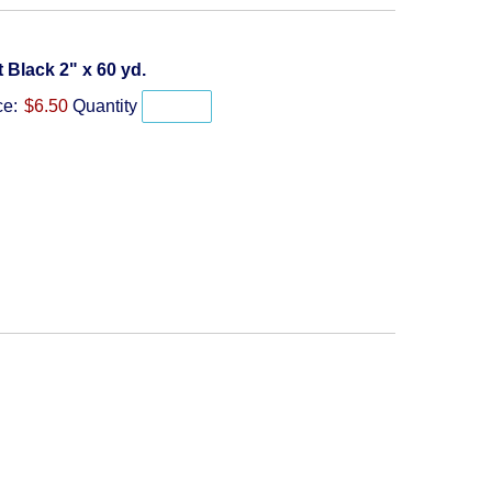
Quantity
t Black 2" x 60 yd.
ce:
$6.50
Quantity