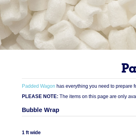
Pa
Padded Wagon
has everything you need to prepare f
PLEASE NOTE:
The items on this page are only ava
Bubble Wrap
Quantity
1 ft wide