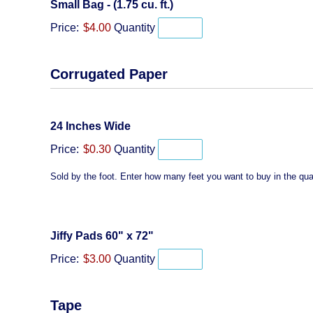
Quantity
Small Bag - (1.75 cu. ft.)
Price:
$4.00
Quantity
Corrugated Paper
Quantity
24 Inches Wide
Price:
$0.30
Quantity
Sold by the foot. Enter how many feet you want to buy in the quan
Quantity
Jiffy Pads 60" x 72"
Price:
$3.00
Quantity
Tape