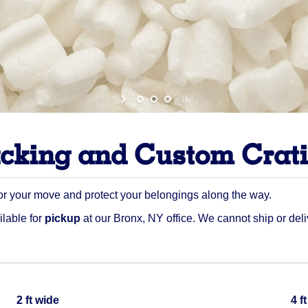
cking and Custom Crat
or your move and protect your belongings along the way.
ilable for
pickup
at our Bronx, NY office. We cannot ship or deli
Quantity
2 ft wide
4 f