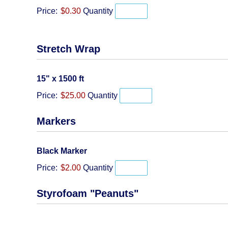
Price:
$0.30
Quantity
Stretch Wrap
Quantity
15" x 1500 ft
Price:
$25.00
Quantity
Markers
Quantity
Black Marker
Price:
$2.00
Quantity
Styrofoam "Peanuts"