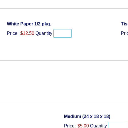
Quantity
White Paper 1/2 pkg.
Tis
Price:
$12.50
Quantity
Pri
Quantit
Medium (24 x 18 x 18)
Price:
$5.00
Quantity