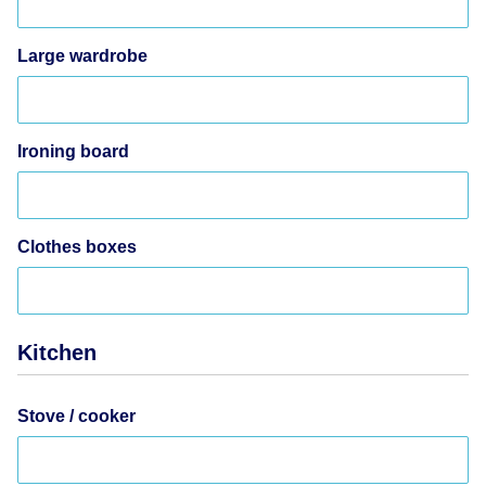
Large wardrobe
Ironing board
Clothes boxes
Kitchen
Stove / cooker