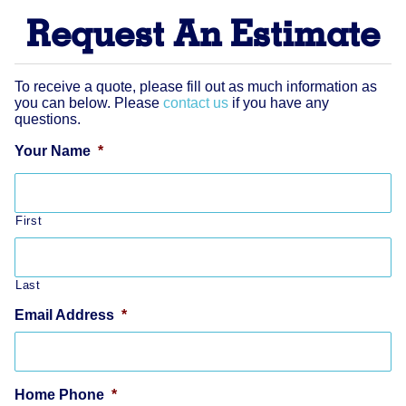
Request An Estimate
To receive a quote, please fill out as much information as
you can below. Please
contact us
if you have any
questions.
Your Name
*
First
Last
Email Address
*
Home Phone
*