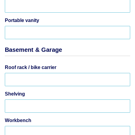
Portable vanity
Basement & Garage
Roof rack / bike carrier
Shelving
Workbench