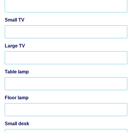
Small TV
Large TV
Table lamp
Floor lamp
Small desk