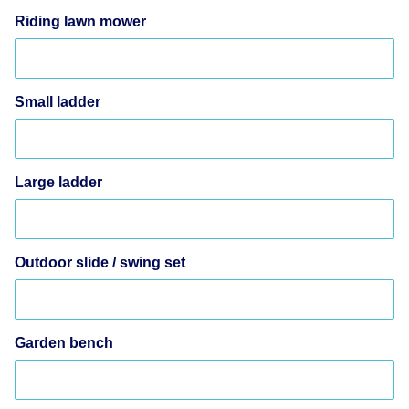
Riding lawn mower
Small ladder
Large ladder
Outdoor slide / swing set
Garden bench