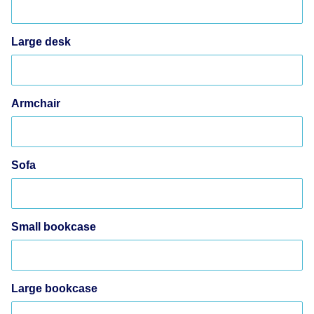
Large desk
Armchair
Sofa
Small bookcase
Large bookcase