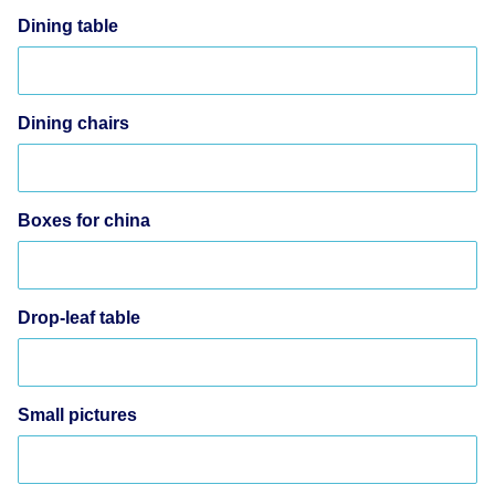
Dining table
Dining chairs
Boxes for china
Drop-leaf table
Small pictures