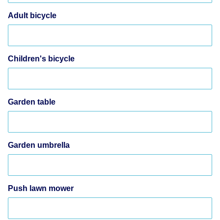
Adult bicycle
Children's bicycle
Garden table
Garden umbrella
Push lawn mower