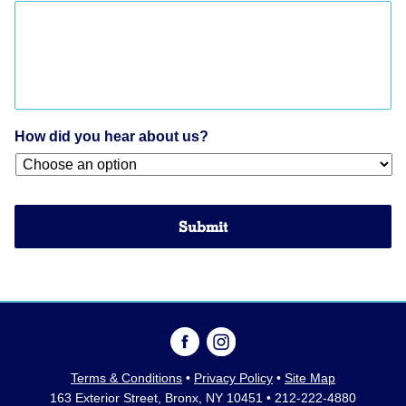
How did you hear about us?
Terms & Conditions
•
Privacy Policy
•
Site Map
163 Exterior Street, Bronx, NY 10451 • 212-222-4880