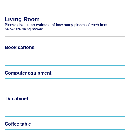
Living Room
Please give us an estimate of how many pieces of each item
below are being moved.
Book cartons
Computer equipment
TV cabinet
Coffee table