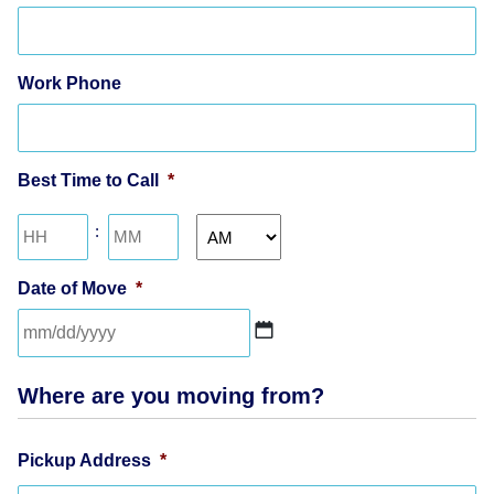
Work Phone
Best Time to Call
*
Hours
Minutes
:
AM/PM
Date of Move
*
MM
slash
Where are you moving from?
DD
slash
YYYY
Pickup Address
*