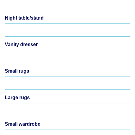
Night table/stand
Vanity dresser
Small rugs
Large rugs
Small wardrobe