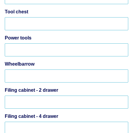
Tool chest
Power tools
Wheelbarrow
Filing cabinet - 2 drawer
Filing cabinet - 4 drawer