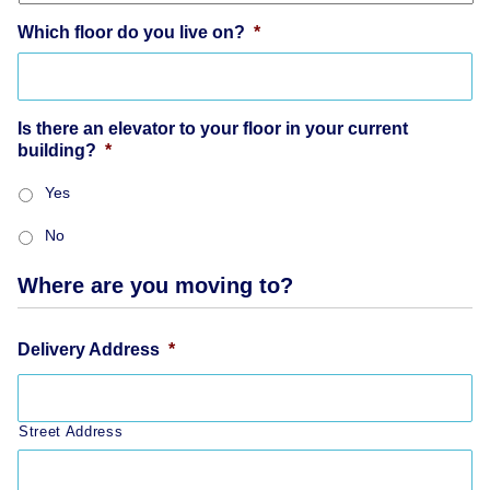
Which floor do you live on?
*
Is there an elevator to your floor in your current
building?
*
Yes
No
Where are you moving to?
Delivery Address
*
Street Address