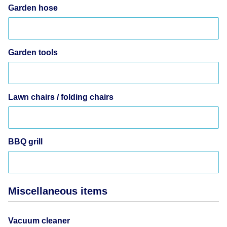
Garden hose
Garden tools
Lawn chairs / folding chairs
BBQ grill
Miscellaneous items
Vacuum cleaner