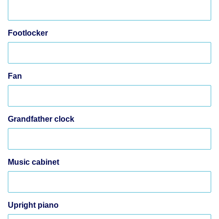
Footlocker
Fan
Grandfather clock
Music cabinet
Upright piano