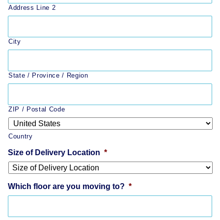
Address Line 2
City
State / Province / Region
ZIP / Postal Code
Country
Size of Delivery Location
*
Which floor are you moving to?
*