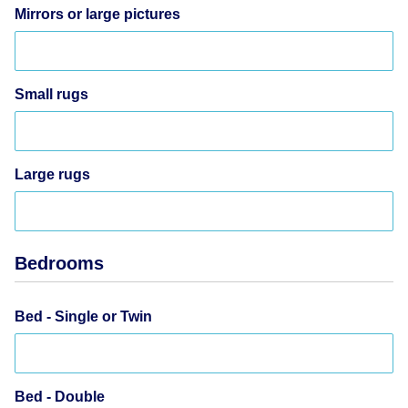
Mirrors or large pictures
Small rugs
Large rugs
Bedrooms
Bed - Single or Twin
Bed - Double