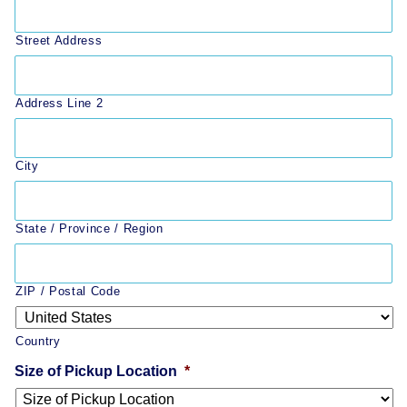
Street Address
Address Line 2
City
State / Province / Region
ZIP / Postal Code
Country
Size of Pickup Location
*