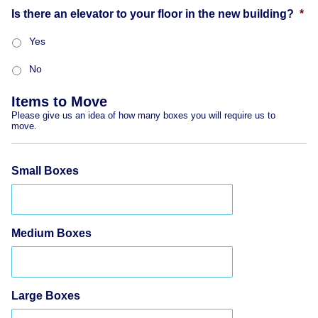
Is there an elevator to your floor in the new building?
*
Yes
No
Items to Move
Please give us an idea of how many boxes you will require us to
move.
Small Boxes
Medium Boxes
Large Boxes