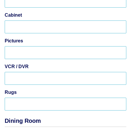
Cabinet
Pictures
VCR / DVR
Rugs
Dining Room