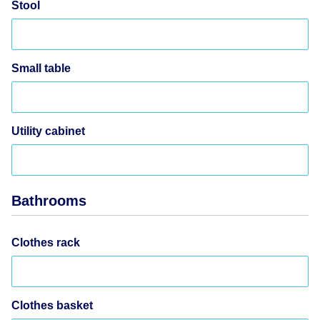
Stool
Small table
Utility cabinet
Bathrooms
Clothes rack
Clothes basket