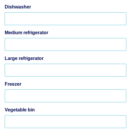
Dishwasher
Medium refrigerator
Large refrigerator
Freezer
Vegetable bin