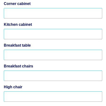
Corner cabinet
Kitchen cabinet
Breakfast table
Breakfast chairs
High chair