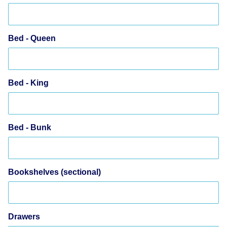
Bed - Queen
Bed - King
Bed - Bunk
Bookshelves (sectional)
Drawers