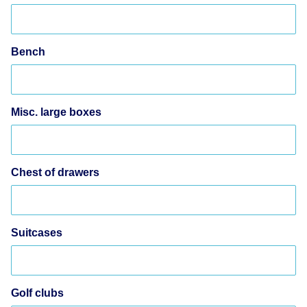
Bench
Misc. large boxes
Chest of drawers
Suitcases
Golf clubs