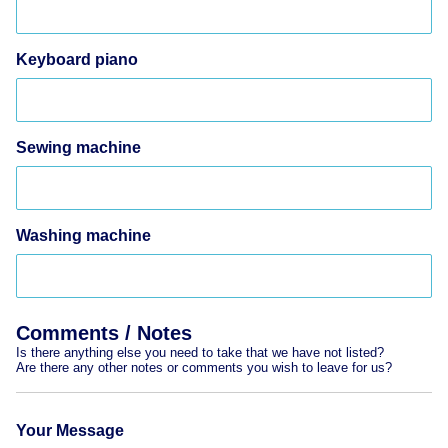
Keyboard piano
Sewing machine
Washing machine
Comments / Notes
Is there anything else you need to take that we have not listed?
Are there any other notes or comments you wish to leave for us?
Your Message