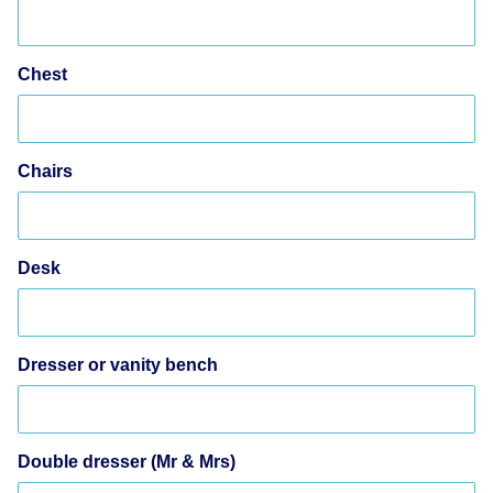
Chest
Chairs
Desk
Dresser or vanity bench
Double dresser (Mr & Mrs)