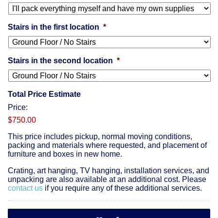
Stairs in the first location
*
Stairs in the second location
*
Total Price Estimate
Price:
$750.00
This price includes pickup, normal moving conditions,
packing and materials where requested, and placement of
furniture and boxes in new home.
Crating, art hanging, TV hanging, installation services, and
unpacking are also available at an additional cost. Please
contact us
if you require any of these additional services.