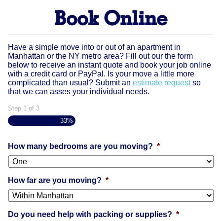
Book Online
Have a simple move into or out of an apartment in
Manhattan or the NY metro area? Fill out our the form
below to receive an instant quote and book your job online
with a credit card or PayPal. Is your move a little more
complicated than usual? Submit an
estimate request
so
that we can asses your individual needs.
Step
1
of
3
33%
How many bedrooms are you moving?
*
How far are you moving?
*
Do you need help with packing or supplies?
*