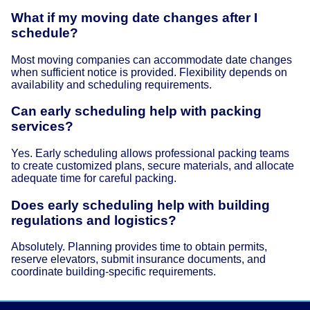
What if my moving date changes after I
schedule?
Most moving companies can accommodate date changes
when sufficient notice is provided. Flexibility depends on
availability and scheduling requirements.
Can early scheduling help with packing
services?
Yes. Early scheduling allows professional packing teams
to create customized plans, secure materials, and allocate
adequate time for careful packing.
Does early scheduling help with building
regulations and logistics?
Absolutely. Planning provides time to obtain permits,
reserve elevators, submit insurance documents, and
coordinate building-specific requirements.