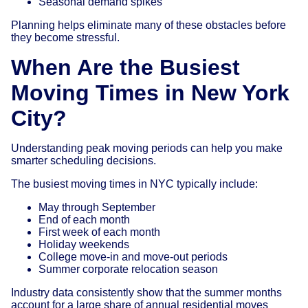
Seasonal demand spikes
Planning helps eliminate many of these obstacles before
they become stressful.
When Are the Busiest
Moving Times in New York
City?
Understanding peak moving periods can help you make
smarter scheduling decisions.
The busiest moving times in NYC typically include:
May through September
End of each month
First week of each month
Holiday weekends
College move-in and move-out periods
Summer corporate relocation season
Industry data consistently show that the summer months
account for a large share of annual residential moves