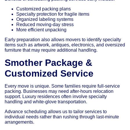
Customized packing plans
Specialty protection for fragile items
Organized labeling systems
Reduced moving-day stress
More efficient unpacking
Early preparation also allows movers to identify specialty
items such as artwork, antiques, electronics, and oversized
furniture that may require additional handling.
Smother Package &
Customized Service
Every move is unique. Some families require full-service
packing. Businesses may need after-hours relocation
support. Luxury residences often involve specialty
handling and white-glove transportation.
Advance scheduling allows us to tailor services to
individual needs rather than rushing through last-minute
arrangements.