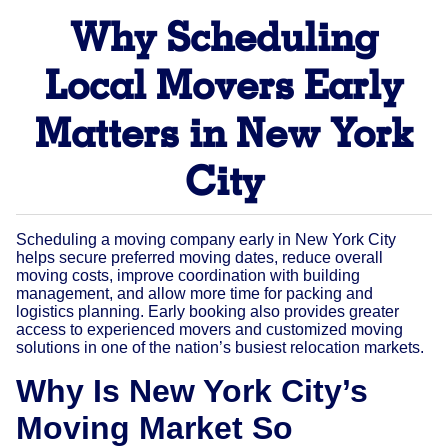
Why Scheduling
Local Movers Early
Matters in New York
City
Scheduling a moving company early in New York City
helps secure preferred moving dates, reduce overall
moving costs, improve coordination with building
management, and allow more time for packing and
logistics planning. Early booking also provides greater
access to experienced movers and customized moving
solutions in one of the nation’s busiest relocation markets.
Why Is New York City’s
Moving Market So