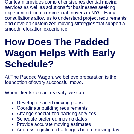
Our team provides comprehensive residential moving
services as well as solutions for businesses seeking
experienced local commercial movers in NYC. Early
consultations allow us to understand project requirements
and develop customized moving strategies that support a
smooth relocation experience.
How Does The Padded
Wagon Helps With
Early
Schedule?
At The Padded Wagon, we believe preparation is the
foundation of every successful move.
When clients contact us early, we can:
Develop detailed moving plans
Coordinate building requirements
Arrange specialized packing services
Schedule preferred moving dates
Provide accurate moving estimates
Address logistical challenges before moving day