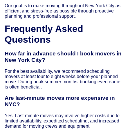
Our goal is to make moving throughout New York City as
efficient and stress-free as possible through proactive
planning and professional support.
Frequently Asked
Questions
How far in advance should I book movers in
New York City?
For the best availability, we recommend scheduling
movers at least four to eight weeks before your planned
move. During peak summer months, booking even earlier
is often beneficial.
Are last-minute moves more expensive in
NYC?
Yes. Last-minute moves may involve higher costs due to
limited availability, expedited scheduling, and increased
demand for moving crews and equipment.