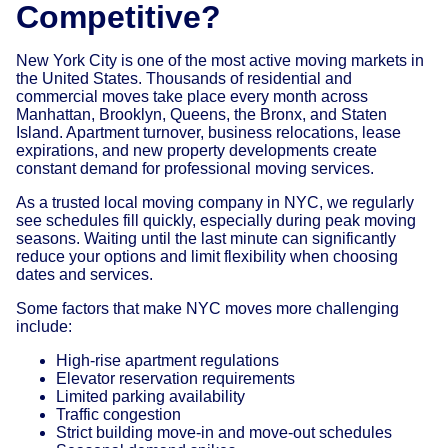
Competitive?
New York City is one of the most active moving markets in
the United States. Thousands of residential and
commercial moves take place every month across
Manhattan, Brooklyn, Queens, the Bronx, and Staten
Island. Apartment turnover, business relocations, lease
expirations, and new property developments create
constant demand for professional moving services.
As a trusted local moving company in NYC, we regularly
see schedules fill quickly, especially during peak moving
seasons. Waiting until the last minute can significantly
reduce your options and limit flexibility when choosing
dates and services.
Some factors that make NYC moves more challenging
include:
High-rise apartment regulations
Elevator reservation requirements
Limited parking availability
Traffic congestion
Strict building move-in and move-out schedules