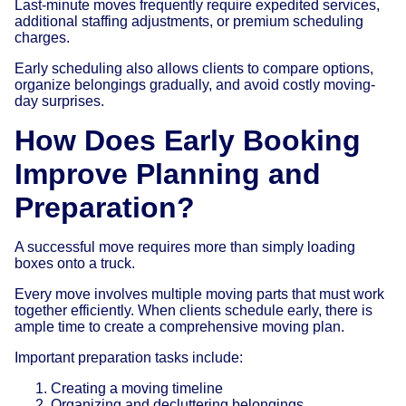
Last-minute moves frequently require expedited services,
additional staffing adjustments, or premium scheduling
charges.
Early scheduling also allows clients to compare options,
organize belongings gradually, and avoid costly moving-
day surprises.
How Does Early Booking
Improve Planning and
Preparation?
A successful move requires more than simply loading
boxes onto a truck.
Every move involves multiple moving parts that must work
together efficiently. When clients schedule early, there is
ample time to create a comprehensive moving plan.
Important preparation tasks include:
Creating a moving timeline
Organizing and decluttering belongings