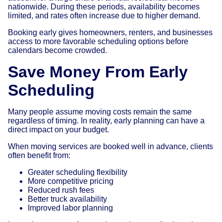
nationwide. During these periods, availability becomes
limited, and rates often increase due to higher demand.
Booking early gives homeowners, renters, and businesses
access to more favorable scheduling options before
calendars become crowded.
Save Money From Early
Scheduling
Many people assume moving costs remain the same
regardless of timing. In reality, early planning can have a
direct impact on your budget.
When moving services are booked well in advance, clients
often benefit from:
Greater scheduling flexibility
More competitive pricing
Reduced rush fees
Better truck availability
Improved labor planning