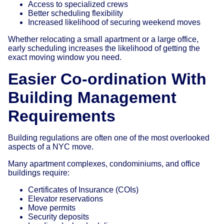
Access to specialized crews
Better scheduling flexibility
Increased likelihood of securing weekend moves
Whether relocating a small apartment or a large office,
early scheduling increases the likelihood of getting the
exact moving window you need.
Easier Co-ordination With
Building Management
Requirements
Building regulations are often one of the most overlooked
aspects of a NYC move.
Many apartment complexes, condominiums, and office
buildings require:
Certificates of Insurance (COIs)
Elevator reservations
Move permits
Security deposits