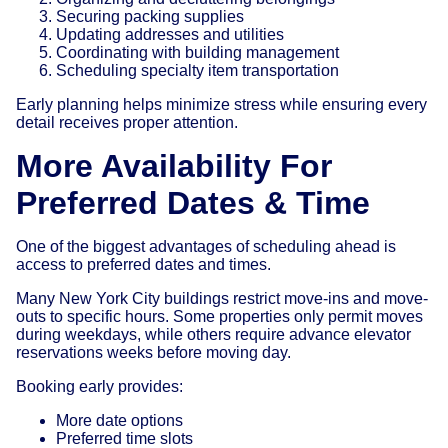
Securing packing supplies
Updating addresses and utilities
Coordinating with building management
Scheduling specialty item transportation
Early planning helps minimize stress while ensuring every
detail receives proper attention.
More Availability For
Preferred Dates & Time
One of the biggest advantages of scheduling ahead is
access to preferred dates and times.
Many New York City buildings restrict move-ins and move-
outs to specific hours. Some properties only permit moves
during weekdays, while others require advance elevator
reservations weeks before moving day.
Booking early provides:
More date options
Preferred time slots