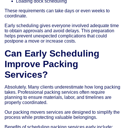
Loading dock scheduling
These requirements can take days or even weeks to
coordinate.
Early scheduling gives everyone involved adequate time
to obtain approvals and avoid delays. This preparation
helps prevent unexpected complications that could
postpone a move or increase costs.
Can Early Scheduling
Improve Packing
Services?
Absolutely. Many clients underestimate how long packing
takes. Professional packing services often require
planning to ensure materials, labor, and timelines are
properly coordinated.
Our packing movers services are designed to simplify the
process while protecting valuable belongings.
Benefits of scheduling packing services early include: