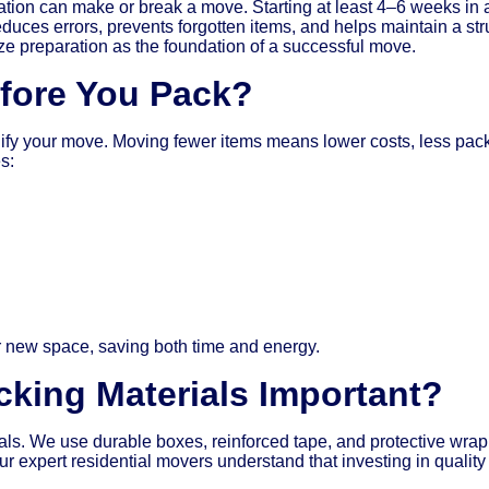
on can make or break a move. Starting at least 4–6 weeks in a
educes errors, prevents forgotten items, and helps maintain a str
preparation as the foundation of a successful move.
efore You Pack?
mplify your move. Moving fewer items means lower costs, less p
s:
ur new space, saving both time and energy.
cking Materials Important?
rials. We use durable boxes, reinforced tape, and protective wra
 expert residential movers understand that investing in quality 