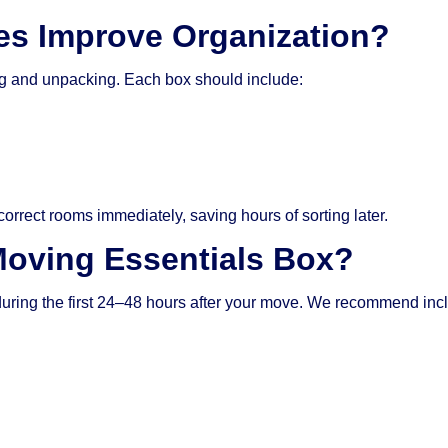
s Improve Organization?
ing and unpacking. Each box should include:
orrect rooms immediately, saving hours of sorting later.
Moving Essentials Box?
during the first 24–48 hours after your move. We recommend inc