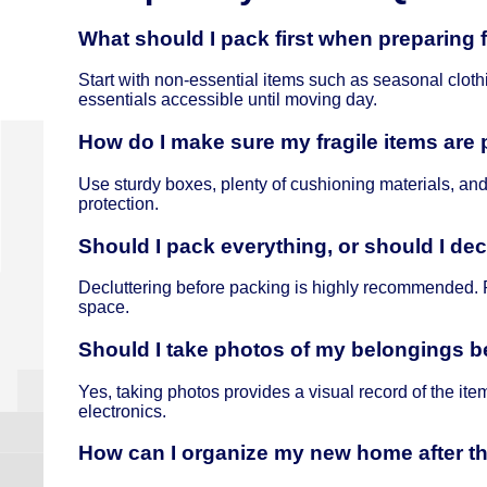
What should I pack first when preparing
Start with non-essential items such as seasonal clot
essentials accessible until moving day.
How do I make sure my fragile items are
Use sturdy boxes, plenty of cushioning materials, and
protection.
Should I pack everything, or should I decl
Decluttering before packing is highly recommended. 
space.
Should I take photos of my belongings 
Yes, taking photos provides a visual record of the ite
electronics.
How can I organize my new home after 