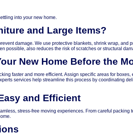
ettling into your new home.
iture and Large Items?
 prevent damage. We use protective blankets, shrink wrap, and pr
n possible, also reduces the risk of scratches or structural dam
Your New Home Before the M
 faster and more efficient. Assign specific areas for boxes, ens
xperts services help streamline this process by coordinating de
asy and Efficient
mless, stress-free moving experiences. From careful packing to
 home.
ions