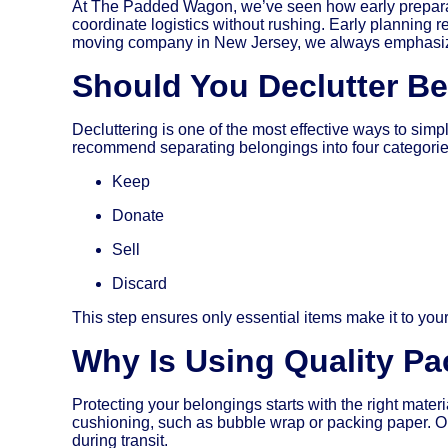
At The Padded Wagon, we’ve seen how early preparati
coordinate logistics without rushing. Early planning r
moving company in New Jersey, we always emphasize 
Should You Declutter B
Decluttering is one of the most effective ways to si
recommend separating belongings into four categorie
Keep
Donate
Sell
Discard
This step ensures only essential items make it to yo
Why Is Using Quality Pa
Protecting your belongings starts with the right mate
cushioning, such as bubble wrap or packing paper. Our
during transit.