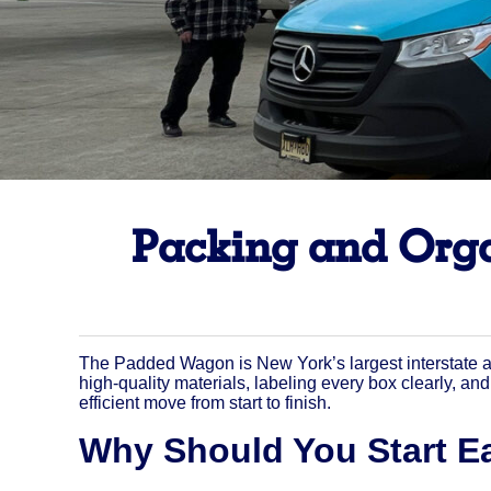
Packing and Orga
The Padded Wagon is New York’s largest interstate a
high-quality materials, labeling every box clearly, a
efficient move from start to finish.
Why Should You Start Ea