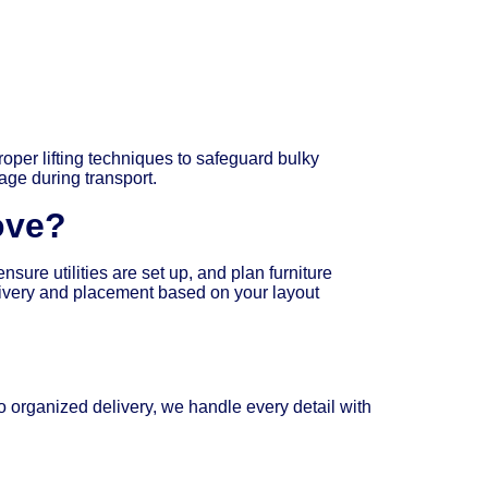
oper lifting techniques to safeguard bulky
age during transport.
ove?
ure utilities are set up, and plan furniture
livery and placement based on your layout
 organized delivery, we handle every detail with