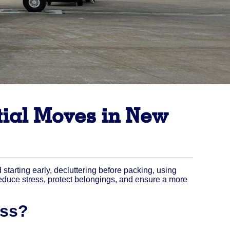
tial Moves in New
arting early, decluttering before packing, using
 reduce stress, protect belongings, and ensure a more
ess?