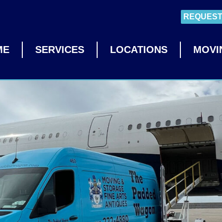
REQUEST
ME
SERVICES
LOCATIONS
MOVI