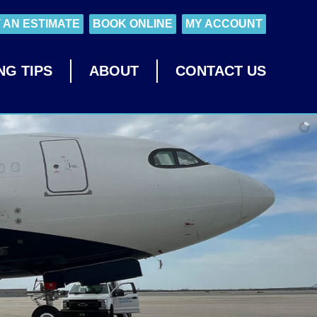
 AN ESTIMATE
BOOK ONLINE
MY ACCOUNT
NG TIPS
ABOUT
CONTACT US