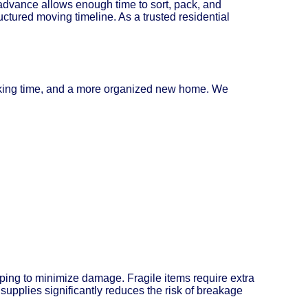
dvance allows enough time to sort, pack, and
uctured moving timeline. As a trusted residential
acking time, and a more organized new home. We
pping to minimize damage. Fragile items require extra
supplies significantly reduces the risk of breakage