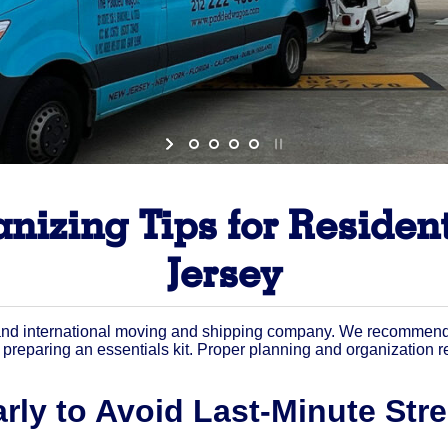
nizing Tips for Residen
Jersey
nd international moving and shipping company. We recommend st
nd preparing an essentials kit. Proper planning and organization
rly to Avoid Last-Minute Str