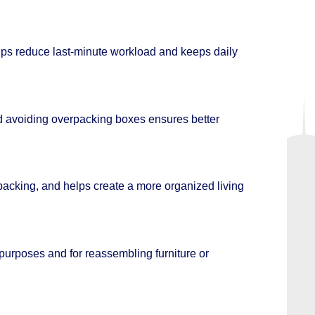
elps reduce last-minute workload and keeps daily
and avoiding overpacking boxes ensures better
acking, and helps create a more organized living
 purposes and for reassembling furniture or