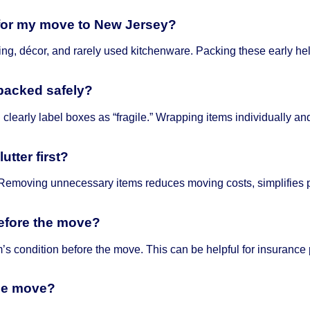
 for my move to New Jersey?
hing, décor, and rarely used kitchenware. Packing these early h
 packed safely?
 clearly label boxes as “fragile.” Wrapping items individually 
utter first?
Removing unnecessary items reduces moving costs, simplifies p
before the move?
m’s condition before the move. This can be helpful for insurance
the move?