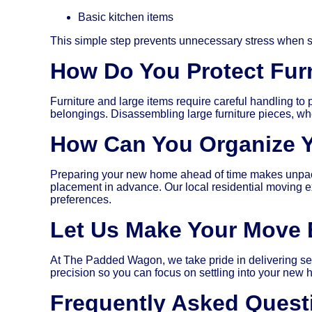
Basic kitchen items
This simple step prevents unnecessary stress when s
How Do You Protect Furn
Furniture and large items require careful handling to
belongings. Disassembling large furniture pieces, whe
How Can You Organize 
Preparing your new home ahead of time makes unpacking
placement in advance. Our local residential moving e
preferences.
Let Us Make Your Move E
At The Padded Wagon, we take pride in delivering sea
precision so you can focus on settling into your new
Frequently Asked Quest