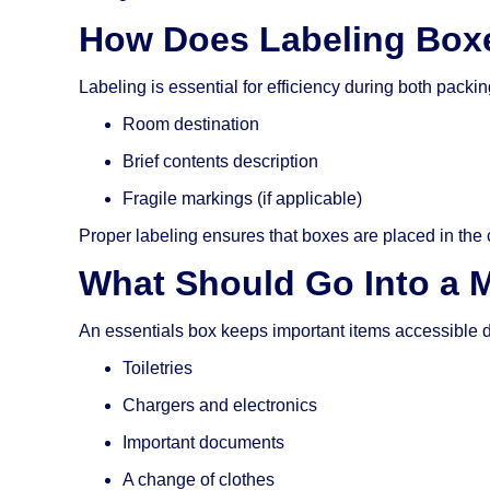
How Does Labeling Boxe
Labeling is essential for efficiency during both pack
Room destination
Brief contents description
Fragile markings (if applicable)
Proper labeling ensures that boxes are placed in the c
What Should Go Into a 
An essentials box keeps important items accessible 
Toiletries
Chargers and electronics
Important documents
A change of clothes