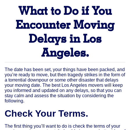
What to Do if You
Encounter Moving
Delays in Los
Angeles.
The date has been set, your things have been packed, and
you’re ready to move, but then tragedy strikes in the form of
a torrential downpour or some other disaster that delays
your moving date. The best Los Angeles movers will keep
you informed and updated on any delays, so that you can
stay calm and assess the situation by considering the
following.
Check Your Terms.
The first thing you’ll want to do is check the terms of your