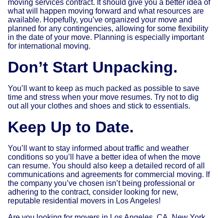
moving services contract. It should give you a better idea of
what will happen moving forward and what resources are
available. Hopefully, you’ve organized your move and
planned for any contingencies, allowing for some flexibility
in the date of your move. Planning is especially important
for international moving.
Don’t Start Unpacking.
You’ll want to keep as much packed as possible to save
time and stress when your move resumes. Try not to dig
out all your clothes and shoes and stick to essentials.
Keep Up to Date.
You’ll want to stay informed about traffic and weather
conditions so you’ll have a better idea of when the move
can resume. You should also keep a detailed record of all
communications and agreements for commercial moving. If
the company you’ve chosen isn’t being professional or
adhering to the contract, consider looking for new,
reputable residential movers in Los Angeles!
Are you looking for movers in Los Angeles, CA, New York,