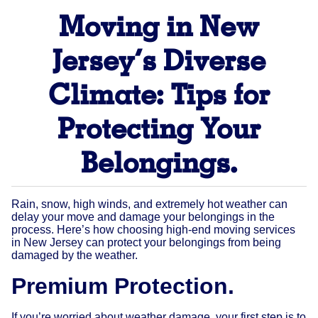
Moving in New
Jersey’s Diverse
Climate: Tips for
Protecting Your
Belongings.
Rain, snow, high winds, and extremely hot weather can
delay your move and damage your belongings in the
process. Here’s how choosing high-end moving services
in New Jersey can protect your belongings from being
damaged by the weather.
Premium Protection.
If you’re worried about weather damage, your first step is to