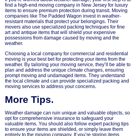
find a high-end moving company in New Jersey for luxury
items to ensure premium protection during transit. Moving
companies like The Padded Wagon invest in weather-
resistant materials that protect your belongings. Their
movers also use specialized packing techniques for fine
art and antique items that will shield your expensive
possessions from damage caused by moving and the
weather.
Choosing a local company for commercial and residential
moving is your best bet for protecting your items from the
weather. By tailoring your moving service, they’ll be able to
plan and address the unique climate changes, ensuring
prompt moving and undamaged items. They understand
the local climate and can provide specialized packing and
moving services to address your concerns.
More Tips.
Weather damage can ruin unique and valuable objects, so
opt for comprehensive insurance to safeguard your
valuable items. You should also follow expert packing tips
to ensure your items are shielded, or simply leave them
entirely to the moving company. If you’re storing items