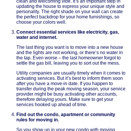
clean and welcoming vibe. It’s an important step in
updating the house to express your unique style and
personality. The right shade on your wall can create
the perfect backdrop for your home furnishings, so
choose your colors well.
Connect essential services like electricity, gas,
water and internet.
The last thing you want is to move into a new house
and the lights are not working, or there’s no water in
the tap. Even worse – the last homeowner forgot to
settle the gas bill, leaving you to sort out the mess.
Utility companies are usually timely when it comes to
activating services. But it’s best to inform them soon
after you have a move-in date. If you happen to
transfer during the peak moving season, your service
provider might be busy activating other accounts,
therefore delaying yours. Make sure to get your
services hooked up ahead of time.
Find out the condo, apartment or community
rules for moving in.
So you show up in your new condo with moving