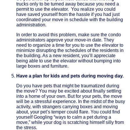
trucks only to be turned away because you need a
permit to use the elevator. You realize you could
have saved yourself from the hassle if you had just
coordinated your move in schedule with the building
administration.
In order to avoid this problem, make sure the condo
administrators approve your move-in date. They
need to organize a time for you to use the elevator to
minimize disrupting the schedules of the residents in
the building. As a new resident, you’ll appreciate
being able to use the elevator without bumping into
large boxes and furniture.
Have a plan for kids and pets during moving day.
Do you have pets that might be traumatized during
the move? You may be excited about finally settling
into a home of your own. But for your pets, the move
will be a stressful experience. In the midst of the busy
activity, with strangers carrying boxes and moving
about, your pet’s temper could flare. You could find
yourself Googling “ways to calm a pet during a
move,” while your dog is scratching himself silly from
the stress.