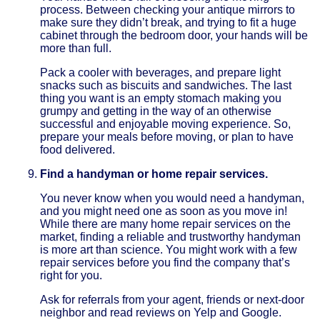
process. Between checking your antique mirrors to
make sure they didn’t break, and trying to fit a huge
cabinet through the bedroom door, your hands will be
more than full.
Pack a cooler with beverages, and prepare light
snacks such as biscuits and sandwiches. The last
thing you want is an empty stomach making you
grumpy and getting in the way of an otherwise
successful and enjoyable moving experience. So,
prepare your meals before moving, or plan to have
food delivered.
Find a handyman or home repair services.
You never know when you would need a handyman,
and you might need one as soon as you move in!
While there are many home repair services on the
market, finding a reliable and trustworthy handyman
is more art than science. You might work with a few
repair services before you find the company that’s
right for you.
Ask for referrals from your agent, friends or next-door
neighbor and read reviews on Yelp and Google.