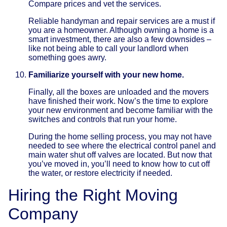
Compare prices and vet the services.
Reliable handyman and repair services are a must if
you are a homeowner. Although owning a home is a
smart investment, there are also a few downsides –
like not being able to call your landlord when
something goes awry.
Familiarize yourself with your new home.
Finally, all the boxes are unloaded and the movers
have finished their work. Now’s the time to explore
your new environment and become familiar with the
switches and controls that run your home.
During the home selling process, you may not have
needed to see where the electrical control panel and
main water shut off valves are located. But now that
you’ve moved in, you’ll need to know how to cut off
the water, or restore electricity if needed.
Hiring the Right Moving
Company