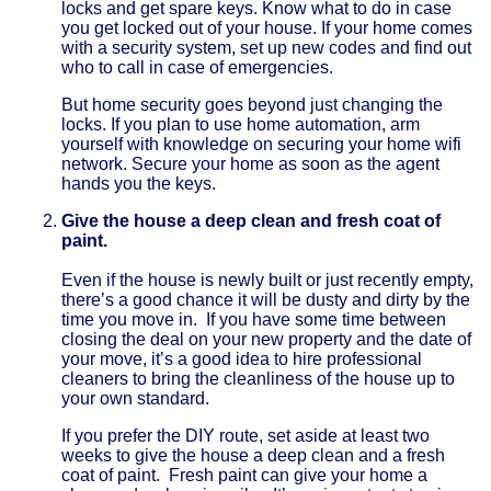
locks and get spare keys. Know what to do in case
you get locked out of your house. If your home comes
with a security system, set up new codes and find out
who to call in case of emergencies.
But home security goes beyond just changing the
locks. If you plan to use home automation, arm
yourself with knowledge on securing your home wifi
network. Secure your home as soon as the agent
hands you the keys.
Give the house a deep clean and fresh coat of
paint.
Even if the house is newly built or just recently empty,
there’s a good chance it will be dusty and dirty by the
time you move in. If you have some time between
closing the deal on your new property and the date of
your move, it’s a good idea to hire professional
cleaners to bring the cleanliness of the house up to
your own standard.
If you prefer the DIY route, set aside at least two
weeks to give the house a deep clean and a fresh
coat of paint. Fresh paint can give your home a