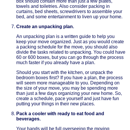
box should contain more than just a few plates,
towels and toiletries. Also consider packing in
curtains, bed sheets, screwdrivers to assemble your
bed, and some entertainment to liven up your home.
Create an unpacking plan.
An unpacking plan is a written guide to help you
keep your move organized. Just as you would create
a packing schedule for the move, you should also
divide the tasks related to unpacking. You could have
60 or 600 boxes, but you can go through the process
much faster if you already have a plan.
Should you start with the kitchen, or unpack the
bedroom boxes first? If you have a plan, the process
will seem more manageable to you. Depending on
the size of your move, you may be spending more
than just a few days organizing your new home. So,
create a schedule, pace yourself and just have fun
putting your things in their new places.
Pack a cooler with ready to eat food and
beverages.
Your hands will be full overseeing the moving