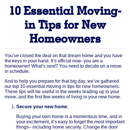
10 Essential Moving-
in Tips for New
Homeowners
You’ve closed the deal on that dream home and you have
the keys in your hand. It’s official now- you are a
homeowner! What’s next? You need to decide on a move
in schedule.
And to help you prepare for that big day, we’ve gathered
our top 10 essential moving in tips for new homeowners.
These tips will be useful in the weeks leading up to your
move, and the first few weeks of living in your new home.
Secure your new home.
Buying your own home is a momentous time, and in
your excitement, it’s easy to forget the most important
things– including home security. Change the door