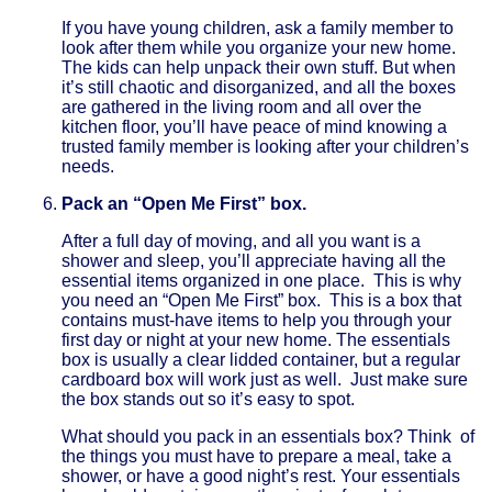
If you have young children, ask a family member to
look after them while you organize your new home.
The kids can help unpack their own stuff. But when
it’s still chaotic and disorganized, and all the boxes
are gathered in the living room and all over the
kitchen floor, you’ll have peace of mind knowing a
trusted family member is looking after your children’s
needs.
Pack an “Open Me First” box.
After a full day of moving, and all you want is a
shower and sleep, you’ll appreciate having all the
essential items organized in one place. This is why
you need an “Open Me First” box. This is a box that
contains must-have items to help you through your
first day or night at your new home. The essentials
box is usually a clear lidded container, but a regular
cardboard box will work just as well. Just make sure
the box stands out so it’s easy to spot.
What should you pack in an essentials box? Think of
the things you must have to prepare a meal, take a
shower, or have a good night’s rest. Your essentials